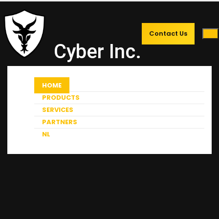
Contact Us
Cyber Inc.
HOME
PRODUCTS
SERVICES
PARTNERS
NL